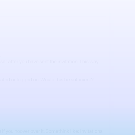
.
ser after you have sent the invitation. This way
vated or logged on. Would this be sufficient?
 if you hoover over it. Somethink like: Invitations