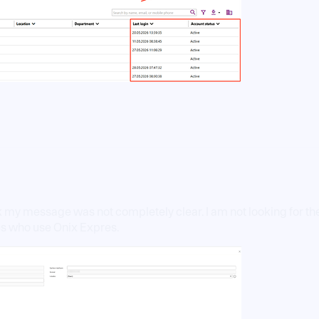
hink my message was not completely clear. I am not looking for
es who use Onix Expres.