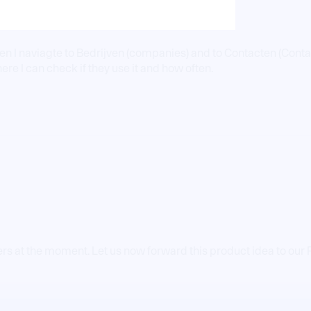
hen I naviagte to Bedrijven (companies) and to Contacten (Conta
ere I can check if they use it and how often.
ers at the moment. Let us now forward this product idea to ou