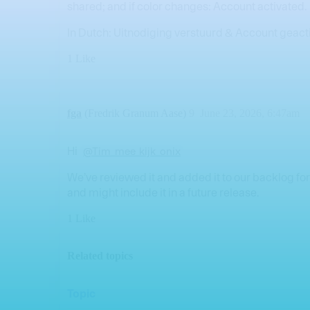
shared; and if color changes: Account activated.
In Dutch: Uitnodiging verstuurd & Account geact
1 Like
fga
(Fredrik Granum Aase)
9
June 23, 2026, 6:47am
Hi
@Tim_mee_kijk_onix
We’ve reviewed it and added it to our backlog for
and might include it in a future release.
1 Like
Related topics
Topic