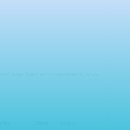
idered” stage. This means we see potential value
plies
Views
Activity