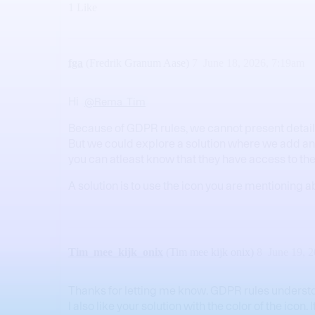
1 Like
fga
(Fredrik Granum Aase)
7
June 18, 2026, 7:19am
Hi
@Rema_Tim
Because of GDPR rules, we cannot present detaile
But we could explore a solution where we add an in
you can atleast know that they have access to t
A solution is to use the icon you are mentioning a
Tim_mee_kijk_onix
(Tim mee kijk onix)
8
June 19, 
Thanks for letting me know. GDPR rules underst
I also like your solution with the color of the ico