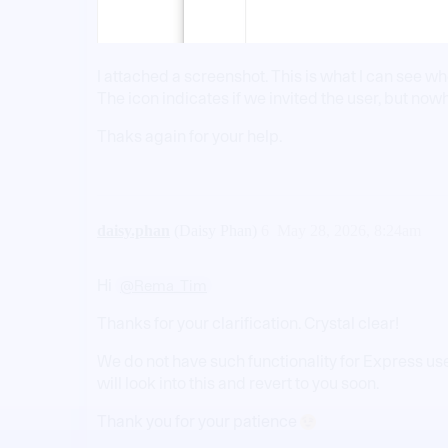
I attached a screenshot. This is what I can see w
The icon indicates if we invited the user, but nowh
Thaks again for your help.
daisy.phan
(Daisy Phan)
6
May 28, 2026, 8:24am
Hi
@Rema_Tim
Thanks for your clarification. Crystal clear!
We do not have such functionality for Express us
will look into this and revert to you soon.
Thank you for your patience