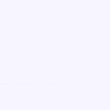
led insights about user activity.