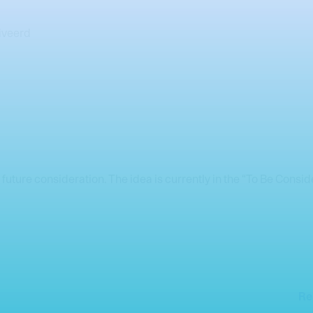
iveerd
 future consideration. The idea is currently in the “To Be Cons
Re