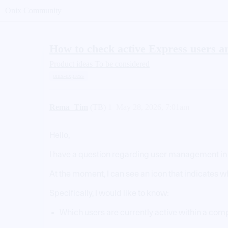
Onix Community
How to check active Express users a
Product ideas
To be considered
onix-express
Rema_Tim
(TB)
1
May 28, 2026, 7:01am
Hello,
I have a question regarding user management in
At the moment, I can see an icon that indicates w
Specifically, I would like to know:
Which users are currently active within a co