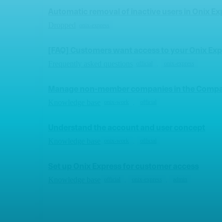
Automatic removal of inactive users in Onix Ex
Dropped
onix-express
[FAQ] Customers want access to your Onix Exp
Frequently asked questions
,
official
onix-express
Manage non-member companies in the Compa
Knowledge base
,
onix-work
official
Understand the account and user concept
Knowledge base
,
onix-work
official
Set up Onix Express for customer access
Knowledge base
,
,
official
onix-express
admin