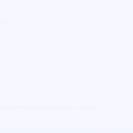
cts).
r Product Managers for consideration. The team