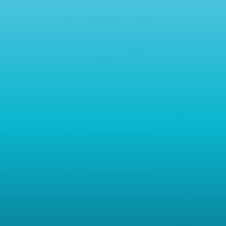
1
166
September 14, 2023
0
74
January 8, 2026
0
184
February 27, 2024
0
318
December 19, 2023
0
301
December 6, 2023