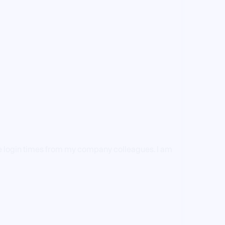
 the login times from my company colleagues. I am