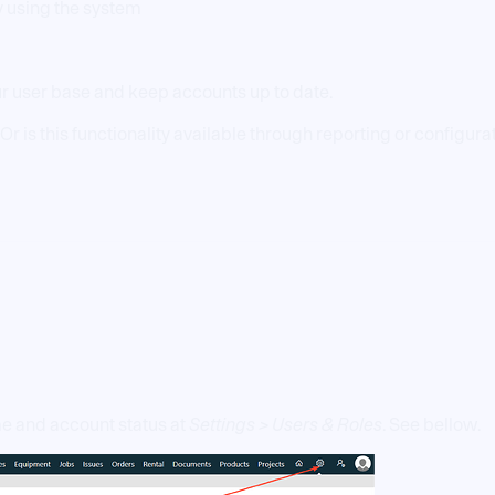
ly using the system
r user base and keep accounts up to date.
Or is this functionality available through reporting or configura
me and account status at
Settings > Users & Roles
. See bellow.