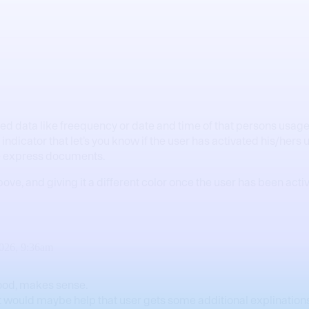
d data like freequency or date and time of that persons usage
dicator that let’s you know if the user has activated his/hers u
he express documents.
bove, and giving it a different color once the user has been acti
2026, 9:36am
ood, makes sense.
n. It would maybe help that user gets some additional explinations