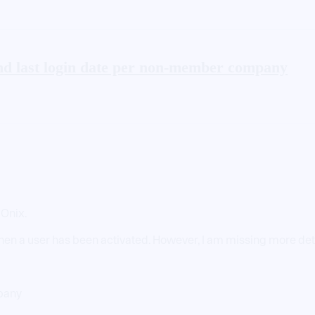
nd last login date per non-member company
 Onix.
hen a user has been activated. However, I am missing more detai
mpany