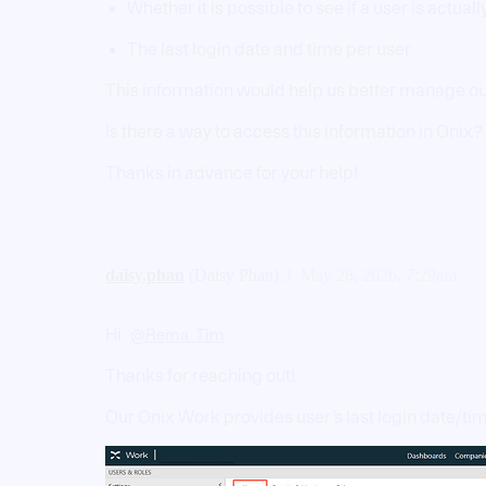
Whether it is possible to see if a user is actual
The last login date and time per user
This information would help us better manage ou
Is there a way to access this information in Onix? 
Thanks in advance for your help!
daisy.phan
(Daisy Phan)
3
May 28, 2026, 7:29am
Hi
@Rema_Tim
Thanks for reaching out!
Our Onix Work provides user’s last login date/ti