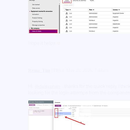
Hope it helps
Rema_Tim
(TB)
4
May 28, 2026, 7:44am
Hi
, thanks for the quick reply. I t
@daisy.phan
looking for the login attemps from the compane